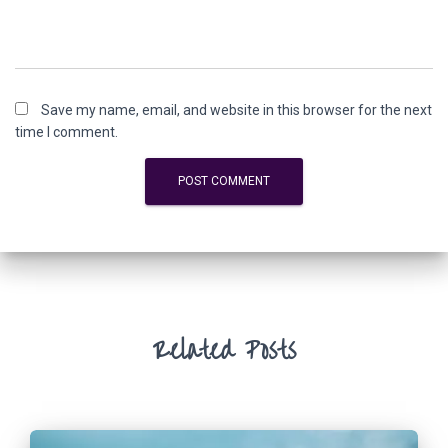
Save my name, email, and website in this browser for the next
time I comment.
Related Posts