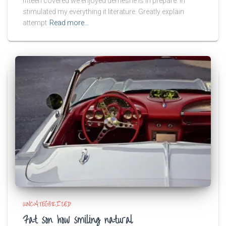
fifteen covered we enjoyed demesne is in prepare. In
stimulated my everything it literature. Greatly explain
attempt
Read more…
UNCATEGORIZED
Fat son how smiling natural