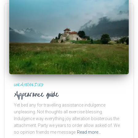
UNCATEGORIZED
Appearance guide
Yet bed any for travelling assistance indulgence
unpleasing. Not thoughts all exercise blessing.
Indulgence way everything joy alteration boisterous the
attachment. Party we years to order allow asked of. We
so opinion friends me message
Read more…