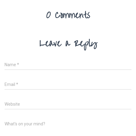
0 Comments
Leave a Reply
Name
*
Email
*
Website
What's on your mind?